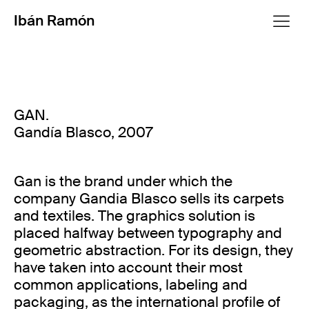
Ibán Ramón
GAN.
Gandía Blasco, 2007
Gan is the brand under which the
company Gandia Blasco sells its carpets
and textiles. The graphics solution is
placed halfway between typography and
geometric abstraction. For its design, they
have taken into account their most
common applications, labeling and
packaging, as the international profile of