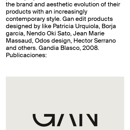
the brand and aesthetic evolution of their
products with an increasingly
contemporary style. Gan edit products
designed by like Patricia Urquiola, Borja
garcía, Nendo Oki Sato, Jean Marie
Massaud, Odos design, Hector Serrano
and others. Gandia Blasco, 2008.
Publicaciones: