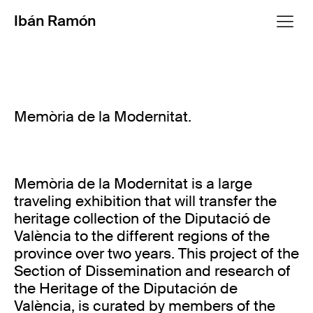
Ibán Ramón
Memòria de la Modernitat.
Memòria de la Modernitat is a large
traveling exhibition that will transfer the
heritage collection of the Diputació de
València to the different regions of the
province over two years. This project of the
Section of Dissemination and research of
the Heritage of the Diputación de
València, is curated by members of the