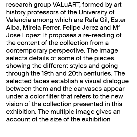
research group VALuART, formed by art
history professors of the University of
Valencia among which are Rafa Gil, Ester
Alba, Mireia Ferrer, Felipe Jerez and Mª
José López; It proposes a re-reading of
the content of the collection from a
contemporary perspective. The image
selects details of some of the pieces,
showing the different styles and going
through the 19th and 20th centuries. The
selected faces establish a visual dialogue
between them and the canvases appear
under a color filter that refers to the new
vision of the collection presented in this
exhibition. The multiple image gives an
account of the size of the exhibition