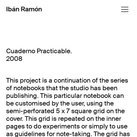
Ibán Ramón
Cuaderno Practicable.
2008
This project is a continuation of the series
of notebooks that the studio has been
publishing. This particular notebook can
be customised by the user, using the
semi-perforated 5 x 7 square grid on the
cover. This grid is repeated on the inner
pages to do experiments or simply to use
as guidelines for note-taking. The grid has