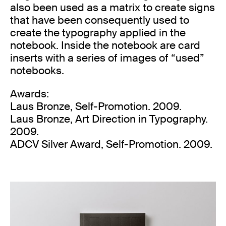
also been used as a matrix to create signs
that have been consequently used to
create the typography applied in the
notebook. Inside the notebook are card
inserts with a series of images of “used”
notebooks.
Awards:
Laus Bronze, Self-Promotion. 2009.
Laus Bronze, Art Direction in Typography.
2009.
ADCV Silver Award, Self-Promotion. 2009.