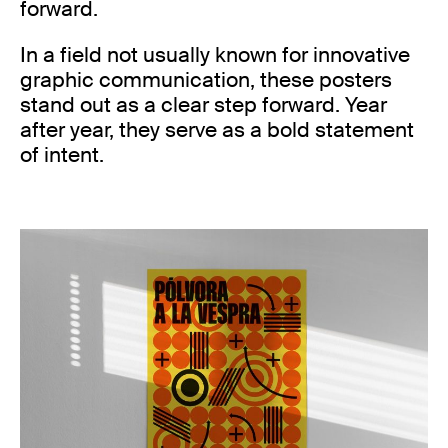
forward.
In a field not usually known for innovative
graphic communication, these posters
stand out as a clear step forward. Year
after year, they serve as a bold statement
of intent.