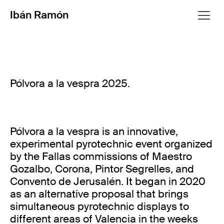
Ibán Ramón
Pólvora a la vespra 2025.
Pólvora a la vespra is an innovative,
experimental pyrotechnic event organized
by the Fallas commissions of Maestro
Gozalbo, Corona, Pintor Segrelles, and
Convento de Jerusalén. It began in 2020
as an alternative proposal that brings
simultaneous pyrotechnic displays to
different areas of Valencia in the weeks