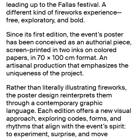
leading up to the Fallas festival. A
different kind of fireworks experience—
free, exploratory, and bold.
Since its first edition, the event’s poster
has been conceived as an authorial piece,
screen-printed in two inks on colored
papers, in 70 × 100 cm format. An
artisanal production that emphasizes the
uniqueness of the project.
Rather than literally illustrating fireworks,
the poster design reinterprets them
through a contemporary graphic
language. Each edition offers a new visual
approach, exploring codes, forms, and
rhythms that align with the event’s spirit:
to experiment, surprise, and move